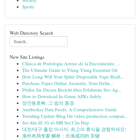
Society
Sports
Web Directory Search
New Site Listings
Clínica de Podología Arroyo de la Encomienda: ...
The Ultimate Guide to Ylang Ylang Essential Oil
How Long Will Your Splitz Disposable Vape Reall...
Purchase Vapes Online Australia: Your Defin...
Prüfen Sie Diesen Bericht über Erfahrene Seo Ag...
How to Download In-Game APKs Safely
장안동호빠, 그 밤의 풍경
Amibroker Data Feeds: A Comprehensive Guide
Trending Update Blog On video production compan...
Soi dàn đề 10 số MB Soi Cầu Đẹp
대전/대구 출장 마사지, 최고의 휴식을 경험하세요!
海外布局专家 解析：出海成功的 关键