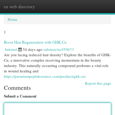
en web directory
Togg
navi
Home
1
Boost Hair Regeneration with GHK-Cu
Internet
54 days ago
sabrinaytxc959673
Are you facing reduced hair density? Explore the benefits of GHK-
Cu, a innovative complex receiving momentum in the beauty
industry. This naturally occurring compound performs a vital role
in wound healing and
https://premiumpeptidesource.com/product/ghk-cu/
Report this page
Comments
Submit a Comment