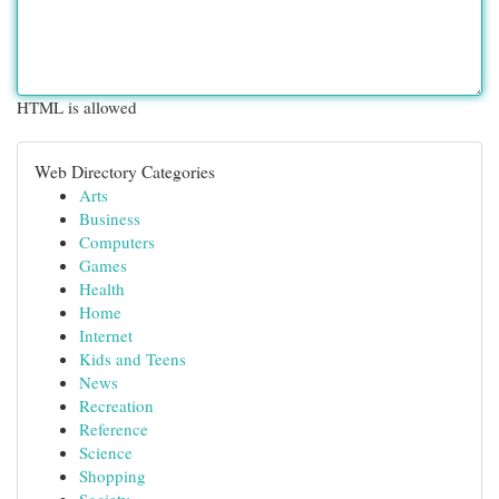
HTML is allowed
Web Directory Categories
Arts
Business
Computers
Games
Health
Home
Internet
Kids and Teens
News
Recreation
Reference
Science
Shopping