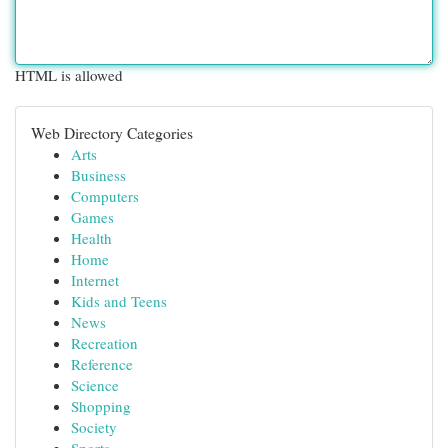
HTML is allowed
Web Directory Categories
Arts
Business
Computers
Games
Health
Home
Internet
Kids and Teens
News
Recreation
Reference
Science
Shopping
Society