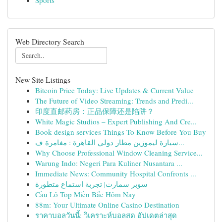
Sports
Web Directory Search
New Site Listings
Bitcoin Price Today: Live Updates & Current Value
The Future of Video Streaming: Trends and Predi...
印度直邮药房：正品保障还是陷阱？
White Magic Studios – Expert Publishing And Cre...
Book design services Things To Know Before You Buy
سيارة ليموزين مطار دولي القاهرة : مغامرة ف...
Why Choose Professional Window Cleaning Service...
Warung Indo: Negeri Para Kuliner Nusantara ...
Immediate News: Community Hospital Confronts ...
سوبر سمارت| تجربة استماع متطورة
Cầu Lô Top Miền Bắc Hôm Nay
88m: Your Ultimate Online Casino Destination
ราคาบอลวันนี้: วิเคราะห์บอลสด อัปเดตล่าสุด