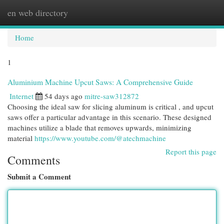
en web directory
Togg
navi
Home
1
Aluminium Machine Upcut Saws: A Comprehensive Guide
Internet
54 days ago
mitre-saw312872
Choosing the ideal saw for slicing aluminum is critical , and upcut
saws offer a particular advantage in this scenario. These designed
machines utilize a blade that removes upwards, minimizing
material
https://www.youtube.com/@atechmachine
Report this page
Comments
Submit a Comment