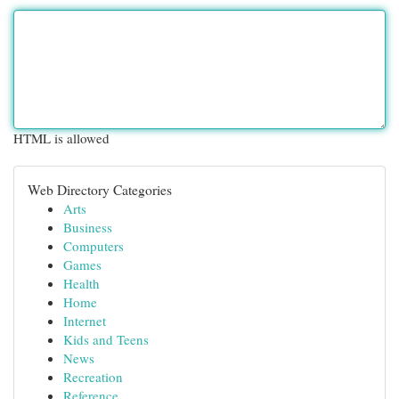
HTML is allowed
Web Directory Categories
Arts
Business
Computers
Games
Health
Home
Internet
Kids and Teens
News
Recreation
Reference