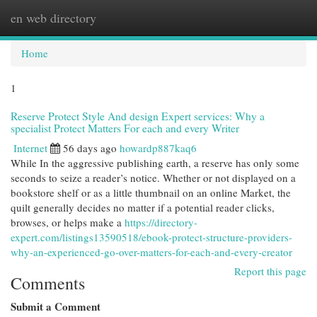
en web directory
Togg
navi
Home
1
Reserve Protect Style And design Expert services: Why a
specialist Protect Matters For each and every Writer
Internet
56 days ago
howardp887kaq6
While In the aggressive publishing earth, a reserve has only some
seconds to seize a reader’s notice. Whether or not displayed on a
bookstore shelf or as a little thumbnail on an online Market, the
quilt generally decides no matter if a potential reader clicks,
browses, or helps make a
https://directory-
expert.com/listings13590518/ebook-protect-structure-providers-
why-an-experienced-go-over-matters-for-each-and-every-creator
Report this page
Comments
Submit a Comment