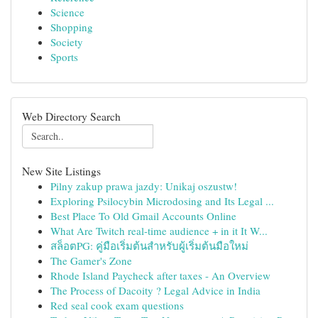
Science
Shopping
Society
Sports
Web Directory Search
New Site Listings
Pilny zakup prawa jazdy: Unikaj oszustw!
Exploring Psilocybin Microdosing and Its Legal ...
Best Place To Old Gmail Accounts Online
What Are Twitch real-time audience + in it It W...
สล็อตPG: คู่มือเริ่มต้นสำหรับผู้เริ่มต้นมือใหม่
The Gamer's Zone
Rhode Island Paycheck after taxes - An Overview
The Process of Dacoity ? Legal Advice in India
Red seal cook exam questions