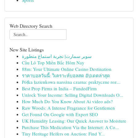
Sports
Web Directory Search
New Site Listings
سوبر سمارت| تجربة استماع متطورة
Cầu Lô Top Miền Bắc Hôm Nay
88m: Your Ultimate Online Casino Destination
ราคาบอลวันนี้: วิเคราะห์บอลสด อัปเดตล่าสุด
Półka łazienkowa narożna czarna: praktyczne roz...
Best Prop Firms in India – FundedFirm
Unlock Your Income: Selling Digital Downloads O...
How Much Do You Know About Ai video ads?
Raw Woods: A Intense Fragrance for Gentlemen
Get Found On Google with Expert SEO
UK Humidity Leasing: Our Quick Answer to Moisture
Purchase This Medication Via the Internet: A Co...
Tiny Heritage Heifers on Auction: Find Y...