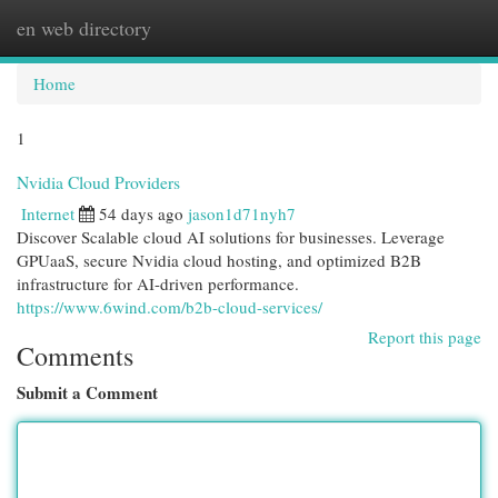
en web directory
Togg
navi
Home
1
Nvidia Cloud Providers
Internet
54 days ago
jason1d71nyh7
Discover Scalable cloud AI solutions for businesses. Leverage
GPUaaS, secure Nvidia cloud hosting, and optimized B2B
infrastructure for AI-driven performance.
https://www.6wind.com/b2b-cloud-services/
Report this page
Comments
Submit a Comment