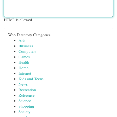
HTML is allowed
Web Directory Categories
Arts
Business
Computers
Games
Health
Home
Internet
Kids and Teens
News
Recreation
Reference
Science
Shopping
Society