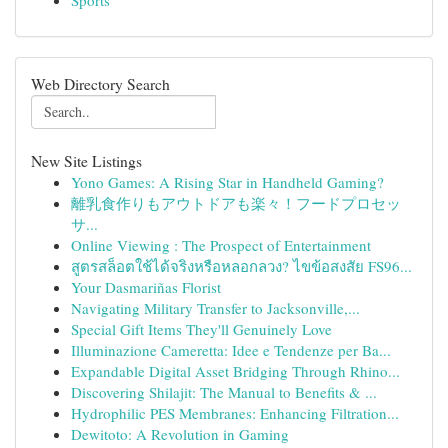
Sports
Web Directory Search
New Site Listings
Yono Games: A Rising Star in Handheld Gaming?
離乳食作りもアウトドアも楽々！フードプロセッ
サ...
Online Viewing : The Prospect of Entertainment
สูตรสล็อตใช้ได้จริงหรือหลอกลวง? ไขข้อสงสัย FS96...
Your Dasmariñas Florist
Navigating Military Transfer to Jacksonville,...
Special Gift Items They'll Genuinely Love
Illuminazione Cameretta: Idee e Tendenze per Ba...
Expandable Digital Asset Bridging Through Rhino...
Discovering Shilajit: The Manual to Benefits & ...
Hydrophilic PES Membranes: Enhancing Filtration...
Dewitoto: A Revolution in Gaming