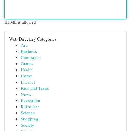
HTML is allowed
Web Directory Categories
Arts
Business
Computers
Games
Health
Home
Internet
Kids and Teens
News
Recreation
Reference
Science
Shopping
Society