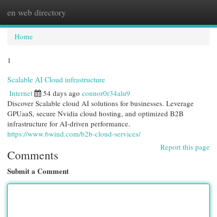
en web directory
Togg
navi
Home
1
Scalable AI Cloud infrastructure
Internet
54 days ago
connor0r34alu9
Discover Scalable cloud AI solutions for businesses. Leverage
GPUaaS, secure Nvidia cloud hosting, and optimized B2B
infrastructure for AI-driven performance.
https://www.6wind.com/b2b-cloud-services/
Report this page
Comments
Submit a Comment