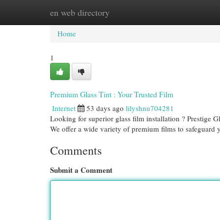
en web directory
Home
New Site Listings
Add Site
Cat
Home
1
Premium Glass Tint : Your Trusted Film
Internet
53 days ago
lilyshnu704281
Looking for superior glass film installation ? Prestige G
We offer a wide variety of premium films to safeguard
Comments
Submit a Comment