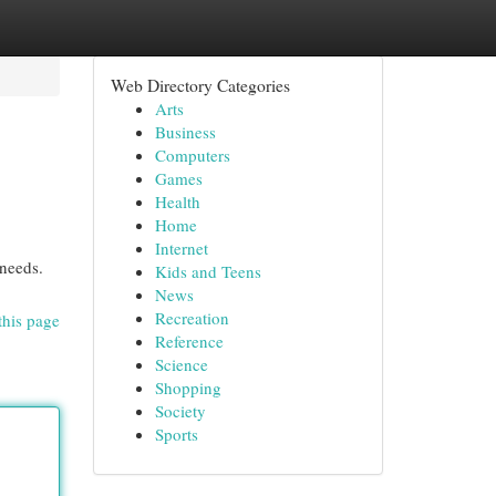
Web Directory Categories
Arts
Business
Computers
Games
Health
Home
Internet
 needs.
Kids and Teens
News
Recreation
this page
Reference
Science
Shopping
Society
Sports