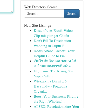
Web Directory Search
Search
New Site Listings
Kostenfreies Erotik Video
Clip mit gieriger Chefin
Don't Fall To Destination
Wedding in Jaipur Bli...
Addis Ababa Escorts: Your
Helpful Guide to Fin...
เว็บไซต์พนันบอล วอเลท ได้
เปลี่ยนแปลงการเดิมพันเ...
Flightams: The Rising Star in
Vape Culture
Wieszak na Drzwi z 5
Haczyków - Porządna
Organi...
Boost Your Business: Finding
the Right Wholesal...
AI SEO: Revolutionizing Your