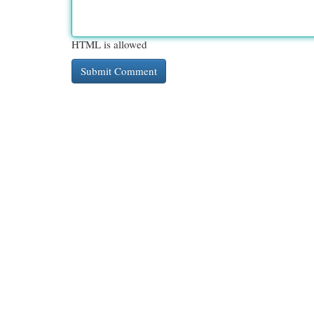
HTML is allowed