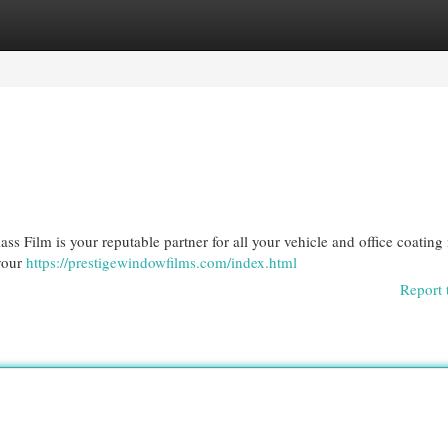
egories
Register
Login
lass Film is your reputable partner for all your vehicle and office coating
 your
https://prestigewindowfilms.com/index.html
Report 