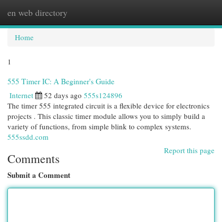
en web directory
Togg
navi
Home
1
555 Timer IC: A Beginner's Guide
Internet
52 days ago
555s124896
The timer 555 integrated circuit is a flexible device for electronics
projects . This classic timer module allows you to simply build a
variety of functions, from simple blink to complex systems.
555ssdd.com
Report this page
Comments
Submit a Comment