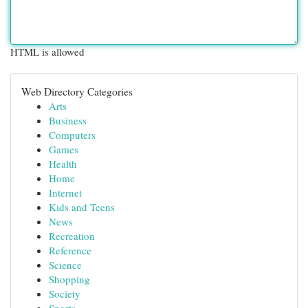
HTML is allowed
Web Directory Categories
Arts
Business
Computers
Games
Health
Home
Internet
Kids and Teens
News
Recreation
Reference
Science
Shopping
Society