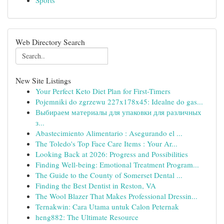
Sports
Web Directory Search
New Site Listings
Your Perfect Keto Diet Plan for First-Timers
Pojemniki do zgrzewu 227x178x45: Idealne do gas...
Выбираем материалы для упаковки для различных
з...
Abastecimiento Alimentario : Asegurando el ...
The Toledo's Top Face Care Items : Your Ar...
Looking Back at 2026: Progress and Possibilities
Finding Well-being: Emotional Treatment Program...
The Guide to the County of Somerset Dental ...
Finding the Best Dentist in Reston, VA
The Wool Blazer That Makes Professional Dressin...
Ternakwin: Cara Utama untuk Calon Peternak
heng882: The Ultimate Resource