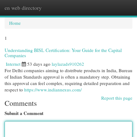
en web directory
Togg
navi
Home
1
Understanding BISL Certification: Your Guide for the Capital
Companies
Internet
53 days ago
laylazads910262
For Delhi companies aiming to distribute products in India, Bureau
of Indian Standards approval is often a mandatory step. Obtaining
this approval can feel complex, requiring detailed preparation and
respect to
https://www.indiannexus.com/
Report this page
Comments
Submit a Comment