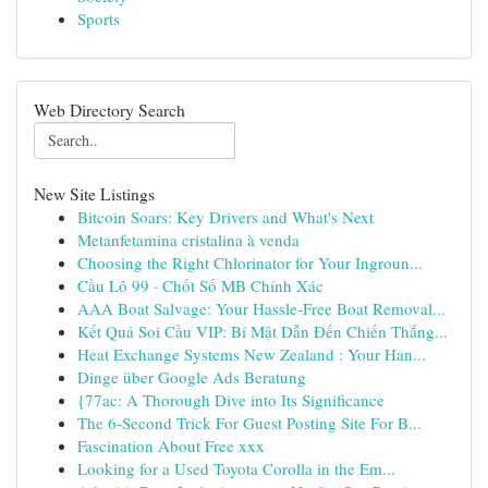
Sports
Web Directory Search
New Site Listings
Bitcoin Soars: Key Drivers and What's Next
Metanfetamina cristalina à venda
Choosing the Right Chlorinator for Your Ingroun...
Cầu Lô 99 · Chốt Số MB Chính Xác
AAA Boat Salvage: Your Hassle-Free Boat Removal...
Kết Quả Soi Cầu VIP: Bí Mật Dẫn Đến Chiến Thắng...
Heat Exchange Systems New Zealand : Your Han...
Dinge über Google Ads Beratung
{77ac: A Thorough Dive into Its Significance
The 6-Second Trick For Guest Posting Site For B...
Fascination About Free xxx
Looking for a Used Toyota Corolla in the Em...