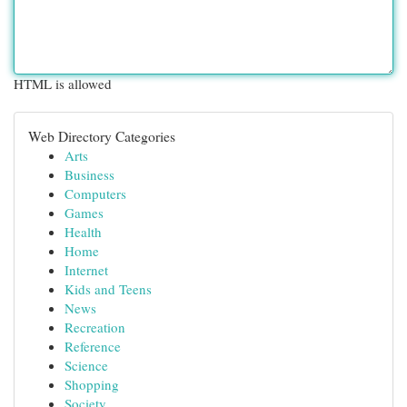
HTML is allowed
Web Directory Categories
Arts
Business
Computers
Games
Health
Home
Internet
Kids and Teens
News
Recreation
Reference
Science
Shopping
Society