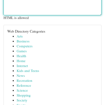
HTML is allowed
Web Directory Categories
Arts
Business
Computers
Games
Health
Home
Internet
Kids and Teens
News
Recreation
Reference
Science
Shopping
Society