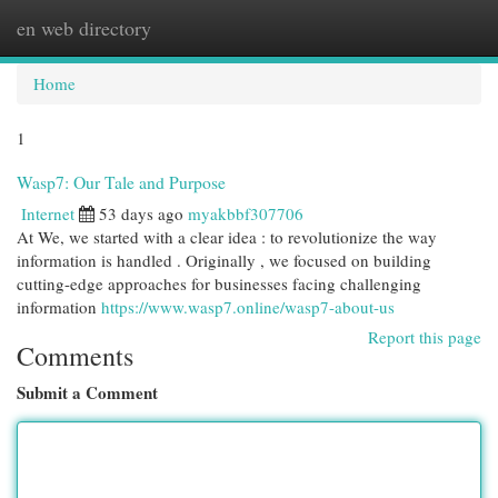
en web directory
Togg
navi
Home
1
Wasp7: Our Tale and Purpose
Internet
53 days ago
myakbbf307706
At We, we started with a clear idea : to revolutionize the way
information is handled . Originally , we focused on building
cutting-edge approaches for businesses facing challenging
information
https://www.wasp7.online/wasp7-about-us
Report this page
Comments
Submit a Comment