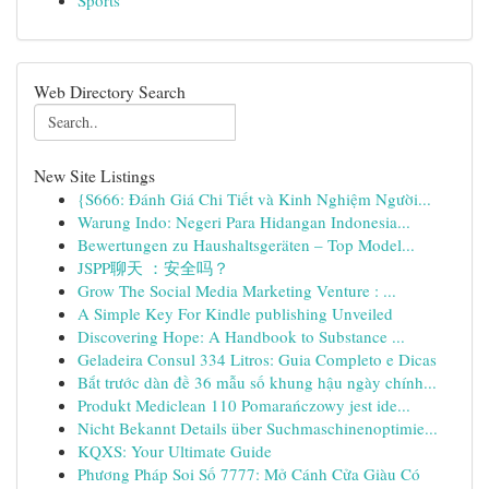
Sports
Web Directory Search
New Site Listings
{S666: Đánh Giá Chi Tiết và Kinh Nghiệm Người...
Warung Indo: Negeri Para Hidangan Indonesia...
Bewertungen zu Haushaltsgeräten – Top Model...
JSPP聊天 ：安全吗？
Grow The Social Media Marketing Venture : ...
A Simple Key For Kindle publishing Unveiled
Discovering Hope: A Handbook to Substance ...
Geladeira Consul 334 Litros: Guia Completo e Dicas
Bắt trước dàn đề 36 mẫu số khung hậu ngày chính...
Produkt Mediclean 110 Pomarańczowy jest ide...
Nicht Bekannt Details über Suchmaschinenoptimie...
KQXS: Your Ultimate Guide
Phương Pháp Soi Số 7777: Mở Cánh Cửa Giàu Có