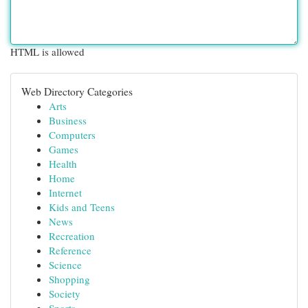
HTML is allowed
Web Directory Categories
Arts
Business
Computers
Games
Health
Home
Internet
Kids and Teens
News
Recreation
Reference
Science
Shopping
Society