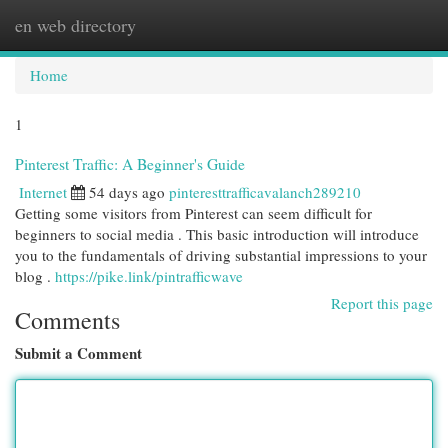
en web directory
Togg
navi
Home
1
Pinterest Traffic: A Beginner's Guide
Internet
54 days ago
pinteresttrafficavalanch289210
Getting some visitors from Pinterest can seem difficult for
beginners to social media . This basic introduction will introduce
you to the fundamentals of driving substantial impressions to your
blog .
https://pike.link/pintrafficwave
Report this page
Comments
Submit a Comment