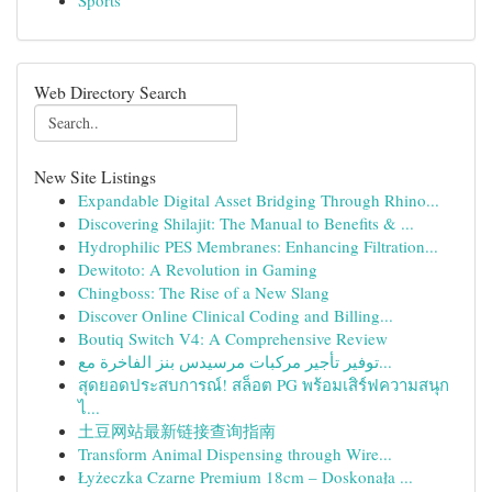
Sports
Web Directory Search
New Site Listings
Expandable Digital Asset Bridging Through Rhino...
Discovering Shilajit: The Manual to Benefits & ...
Hydrophilic PES Membranes: Enhancing Filtration...
Dewitoto: A Revolution in Gaming
Chingboss: The Rise of a New Slang
Discover Online Clinical Coding and Billing...
Boutiq Switch V4: A Comprehensive Review
توفير تأجير مركبات مرسيدس بنز الفاخرة مع...
สุดยอดประสบการณ์! สล็อต PG พร้อมเสิร์ฟความสนุก
ไ...
土豆网站最新链接查询指南
Transform Animal Dispensing through Wire...
Łyżeczka Czarne Premium 18cm – Doskonała ...