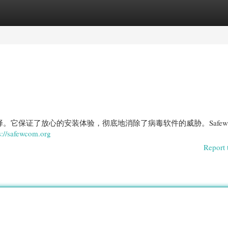
egories
Register
Login
最佳选择。它保证了放心的安装体验，彻底地消除了病毒软件的威胁。Safe
s://safewcom.org
Report 