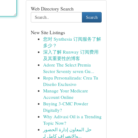
Web Directory Search
Search
New Site Listings
您对 Synthesia 订阅服务了解
多少？
深入了解 Runway 订阅费用
及其重要性的博客
Adore The Select Premia
Sector Seventy seven Gu...
Ropa Personalizada: Crea Tu
Diseño Exclusivo
Manage Your Medicare
Account Online
Buying 3-CMC Powder
Digitally?
Why Adivasi Oil is a Trending
Topic Now?
حل المعاون إدارة الحضور
والانصراف كامل لـ...