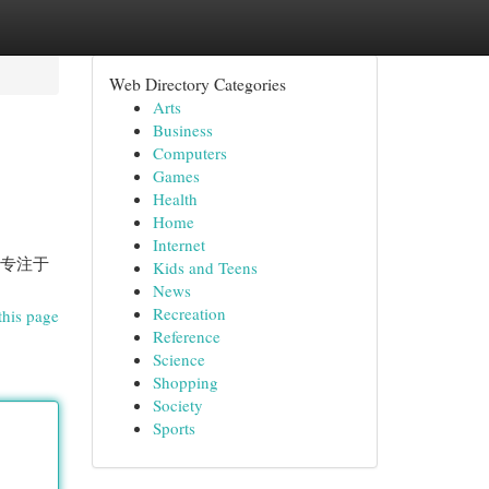
Web Directory Categories
Arts
Business
Computers
Games
Health
Home
Internet
w专注于
Kids and Teens
News
Recreation
this page
Reference
Science
Shopping
Society
Sports