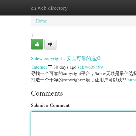
en web directory
Home
New Site Listings
Add Site
Cat
Home
1
Safew copyright：安全可靠的选择
Internet
30 days ago
safew609499
寻找一个可靠的copyright平台，Safew无疑是
打造一个干净的copyright环境，让用户可以获??
http
Comments
Submit a Comment