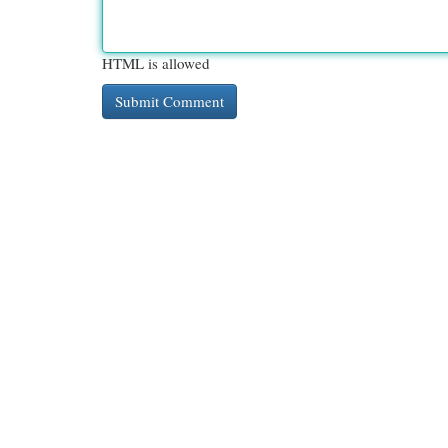
HTML is allowed