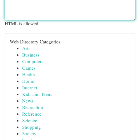
HTML is allowed
Web Directory Categories
Arts
Business
Computers
Games
Health
Home
Internet
Kids and Teens
News
Recreation
Reference
Science
Shopping
Society