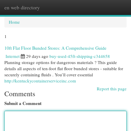
en web directory
Togg
navi
Home
1
10ft Flat Floor Bunded Stores: A Comprehensive Guide
Internet
29 days ago
buy-used-45ft-shipping-c344658
Planning storage options for dangerous materials ? This guide
details all aspects of ten-foot flat floor bunded stores - suitable for
securely containing fluids . You’ll cover essential
http://kentuckycontainerserviceinc.com
Report this page
Comments
Submit a Comment