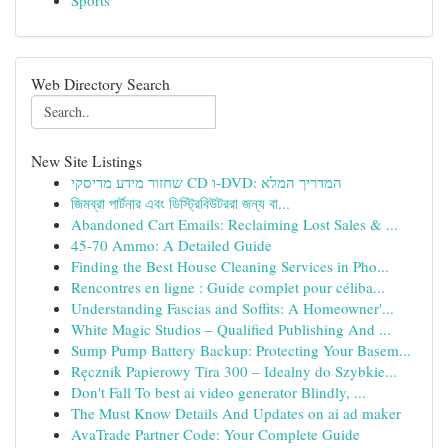
Sports
Web Directory Search
New Site Listings
שחזור מידע מדיסקי CD ו-DVD: המדריך המלא
জিমব্রা পার্টনার এবং ডিস্ট্রিবিউটররা জন্য বা...
Abandoned Cart Emails: Reclaiming Lost Sales & ...
45-70 Ammo: A Detailed Guide
Finding the Best House Cleaning Services in Pho...
Rencontres en ligne : Guide complet pour céliba...
Understanding Fascias and Soffits: A Homeowner'...
White Magic Studios – Qualified Publishing And ...
Sump Pump Battery Backup: Protecting Your Basem...
Ręcznik Papierowy Tira 300 – Idealny do Szybkie...
Don't Fall To best ai video generator Blindly, ...
The Must Know Details And Updates on ai ad maker
AvaTrade Partner Code: Your Complete Guide