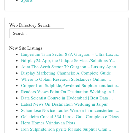
Sports
Web Directory Search
New Site Listings
Emperium Titan Sector 88A Gurgaon – Ultra-Luxur...
Fairplay24 App, the Unique Services/Solutions Y...
Aura The Aerth Sector 79 Gurgaon – Luxury Apart...
Display Marketing Channels: A Complete Guide
Where to Obtain Research Substances Online: ...
Copper Iron Sulphide,Powdered Sulphurmanufactur...
Readers Views Point On Destination Wedding in J...
Data Scientist Course in Hyderabad | Best Data ...
Latest News On Destination Wedding in Jaipur
Schamlose Novice Ladies Werden in unzensiertem ...
Geladeira Consul 334 Litros: Guia Completo e Dicas
Hero Homes Vrindavan Plots
Iron Sulphide,iron pyrite for sale,Sulphur Gran...