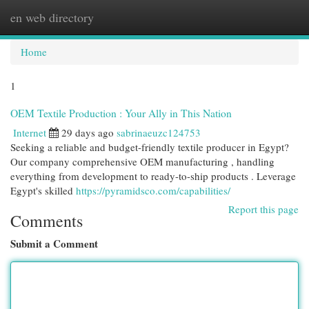
en web directory
Togg
navi
Home
1
OEM Textile Production : Your Ally in This Nation
Internet
29 days ago
sabrinaeuzc124753
Seeking a reliable and budget-friendly textile producer in Egypt?
Our company comprehensive OEM manufacturing , handling
everything from development to ready-to-ship products . Leverage
Egypt's skilled
https://pyramidsco.com/capabilities/
Report this page
Comments
Submit a Comment