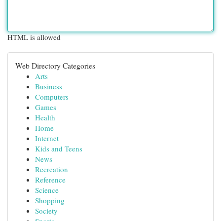
HTML is allowed
Web Directory Categories
Arts
Business
Computers
Games
Health
Home
Internet
Kids and Teens
News
Recreation
Reference
Science
Shopping
Society