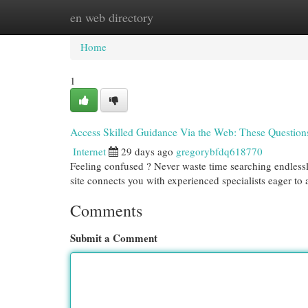
en web directory
Home
New Site Listings
Add Site
Cat
Home
1
Access Skilled Guidance Via the Web: These Question
Internet
29 days ago
gregorybfdq618770
Feeling confused ? Never waste time searching endlessly
site connects you with experienced specialists eager to
Comments
Submit a Comment