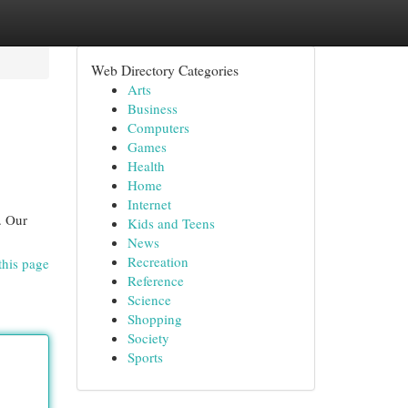
Web Directory Categories
Arts
Business
Computers
Games
Health
Home
Internet
. Our
Kids and Teens
News
Recreation
this page
Reference
Science
Shopping
Society
Sports