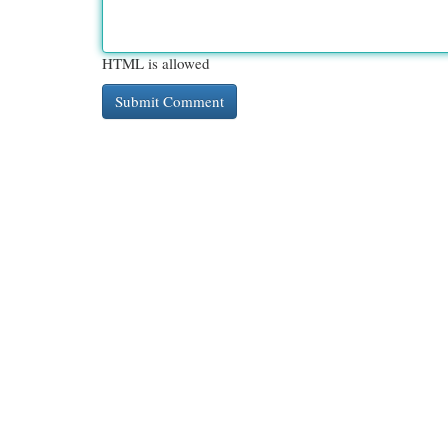
HTML is allowed