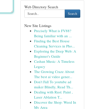
Web Directory Search
Search
New Site Listings
Precisely What is FV88?
Being familiar with an ...
Finding the Best House
Cleaning Services in Pho...
Exploring the Deep Web: A
Beginner's Guide
Cashan Music: A Timeless
Legacy
The Growing Craze About
The best ai video gener...
Don't Fall To youtube ad
maker Blindly, Read Th...
Dealing with Rust: Paint ,
Laser Ablation T...
Discover the Shop: Weed In
My Area