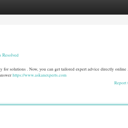
egories
Register
Login
s Resolved
 for solutions . Now, you can get tailored expert advice directly online 
 answer
https://www.askanexperts.com
Report 