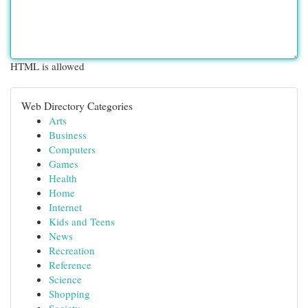
HTML is allowed
Web Directory Categories
Arts
Business
Computers
Games
Health
Home
Internet
Kids and Teens
News
Recreation
Reference
Science
Shopping