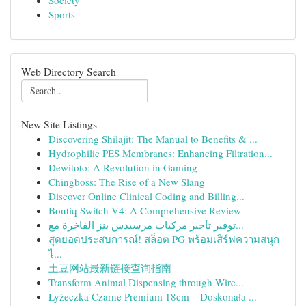
Society
Sports
Web Directory Search
New Site Listings
Discovering Shilajit: The Manual to Benefits & ...
Hydrophilic PES Membranes: Enhancing Filtration...
Dewitoto: A Revolution in Gaming
Chingboss: The Rise of a New Slang
Discover Online Clinical Coding and Billing...
Boutiq Switch V4: A Comprehensive Review
توفير تأجير مركبات مرسيدس بنز الفاخرة مع...
สุดยอดประสบการณ์! สล็อต PG พร้อมเสิร์ฟความสนุก
ไ...
土豆网站最新链接查询指南
Transform Animal Dispensing through Wire...
Łyżeczka Czarne Premium 18cm – Doskonała ...