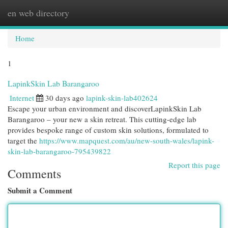
en web directory
Togg
navi
Home
1
LapinkSkin Lab Barangaroo
Internet
30 days ago
lapink-skin-lab402624
Escape your urban environment and discoverLapinkSkin Lab
Barangaroo – your new a skin retreat. This cutting-edge lab
provides bespoke range of custom skin solutions, formulated to
target the
https://www.mapquest.com/au/new-south-wales/lapink-
skin-lab-barangaroo-795439822
Report this page
Comments
Submit a Comment