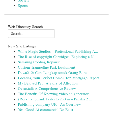
Society
Sports
Web Directory Search
New Site Listings
White Magic Studios – Professional Publishing A...
The Rise of copyright Cartridges: Exploring a N...
Samsung Cooling Repairs:
Custom Trampoline Park Equipment
Dewa212: Cara Lengkap untuk Orang Baru
Locating Your Perfect Home? Top Mortgage Expert...
My Beloved Pet : A Story of Affection
Ovruxtali: A Comprehensive Review
The Benefits Of Knowing video ad generator
{Ręcznik ręcznik Perfecto 230 m – Paczka 2 ...
Publishing company UK - An Overview
Yes, Good Ai commercial Do Exist