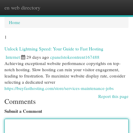
en web directory
Togg
navi
Home
1
Unlock Lightning Speed: Your Guide to Fast Hosting
Internet
29 days ago
cpanelstokeontrent167488
Achieving exceptional website performance copyrights on top-
notch hosting. Slow hosting can ruin your visitor engagement,
leading to frustration. To maximize website display rate, consider
selecting a dedicated server
https://buyfasthosting.com/store/services-maintenance-jobs
Report this page
Comments
Submit a Comment