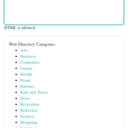
HTML is allowed
Web Directory Categories
Arts
Business
Computers
Games
Health
Home
Internet
Kids and Teens
News
Recreation
Reference
Science
Shopping