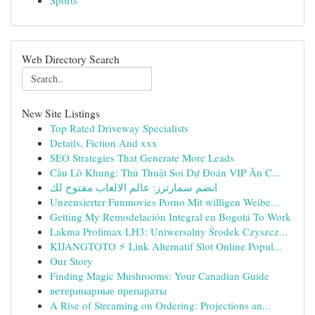
Sports
Web Directory Search
New Site Listings
Top Rated Driveway Specialists
Details, Fiction And xxx
SEO Strategies That Generate More Leads
Cầu Lô Khung: Thủ Thuật Soi Dự Đoán VIP Ăn C...
انضم سمارترز: عالم الالعاب مفتوح لك
Unzensierter Funmovies Porno Mit willigen Weibe...
Getting My Remodelación Integral en Bogotá To Work
Lakma Profimax LH3: Uniwersalny Środek Czyszcz...
KIJANGTOTO ⚡ Link Alternatif Slot Online Popul...
Our Story
Finding Magic Mushrooms: Your Canadian Guide
ветеринарные препараты
A Rise of Streaming on Ordering: Projections an...