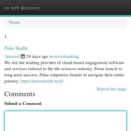
en web directory
Togg
navi
Home
1
Pulse Health
Internet
29 days ago
bestseo4ranking
We Are the leading provider of cloud-based engagement software
and services tailored to the life sciences industry. From launch to
long-term success, Pulse empowers brands to navigate their entire
journey.
https://pulsehealth.tech/
Report this page
Comments
Submit a Comment