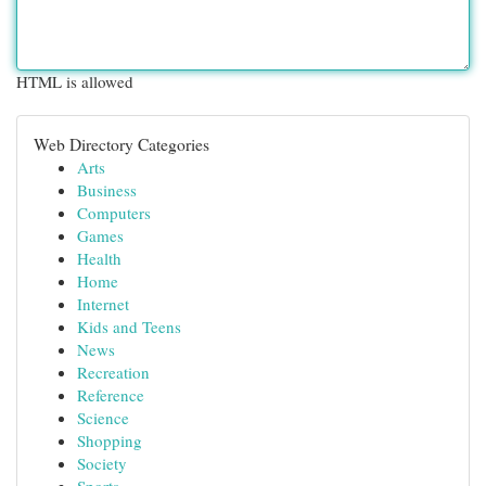
HTML is allowed
Web Directory Categories
Arts
Business
Computers
Games
Health
Home
Internet
Kids and Teens
News
Recreation
Reference
Science
Shopping
Society