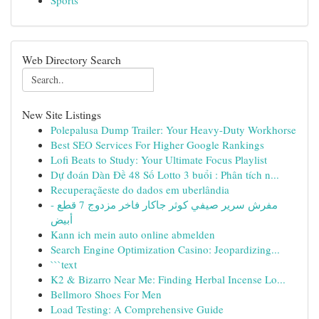
Sports
Web Directory Search
New Site Listings
Polepalusa Dump Trailer: Your Heavy-Duty Workhorse
Best SEO Services For Higher Google Rankings
Lofi Beats to Study: Your Ultimate Focus Playlist
Dự đoán Dàn Đề 48 Số Lotto 3 buổi : Phân tích n...
Recuperaçãeste do dados em uberlândia
مفرش سرير صيفي كوثر جاكار فاخر مزدوج 7 قطع -
أبيض
Kann ich mein auto online abmelden
Search Engine Optimization Casino: Jeopardizing...
```text
K2 & Bizarro Near Me: Finding Herbal Incense Lo...
Bellmoro Shoes For Men
Load Testing: A Comprehensive Guide