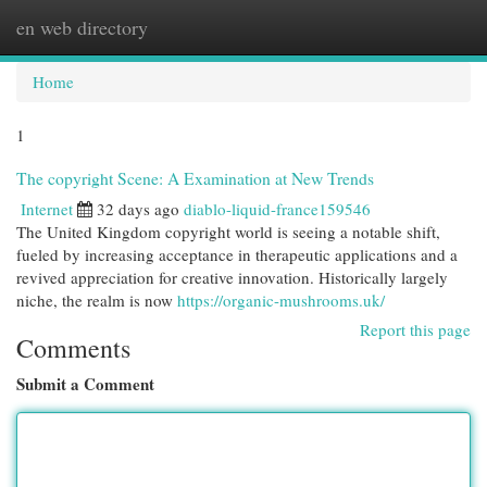
en web directory
Togg
navi
Home
1
The copyright Scene: A Examination at New Trends
Internet
32 days ago
diablo-liquid-france159546
The United Kingdom copyright world is seeing a notable shift,
fueled by increasing acceptance in therapeutic applications and a
revived appreciation for creative innovation. Historically largely
niche, the realm is now
https://organic-mushrooms.uk/
Report this page
Comments
Submit a Comment