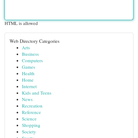
HTML is allowed
Web Directory Categories
Arts
Business
Computers
Games
Health
Home
Internet
Kids and Teens
News
Recreation
Reference
Science
Shopping
Society