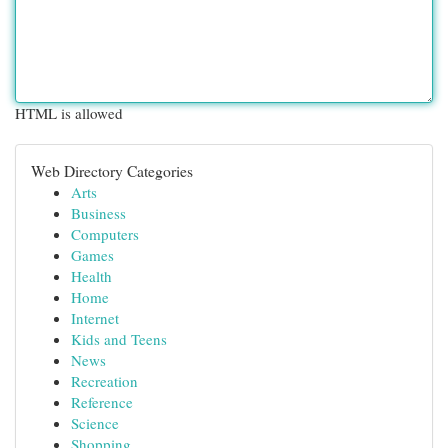
HTML is allowed
Web Directory Categories
Arts
Business
Computers
Games
Health
Home
Internet
Kids and Teens
News
Recreation
Reference
Science
Shopping