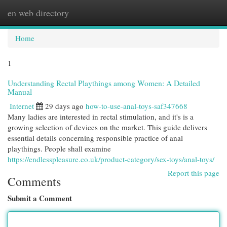
en web directory
Togg
navi
Home
1
Understanding Rectal Playthings among Women: A Detailed
Manual
Internet
29 days ago
how-to-use-anal-toys-saf347668
Many ladies are interested in rectal stimulation, and it's is a
growing selection of devices on the market. This guide delivers
essential details concerning responsible practice of anal
playthings. People shall examine
https://endlesspleasure.co.uk/product-category/sex-toys/anal-toys/
Report this page
Comments
Submit a Comment