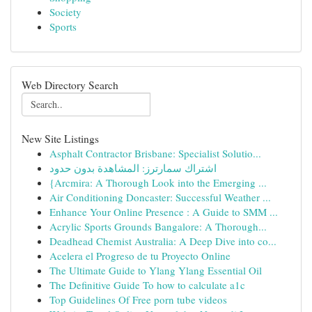
Society
Sports
Web Directory Search
New Site Listings
Asphalt Contractor Brisbane: Specialist Solutio...
اشتراك سمارترز: المشاهدة بدون حدود
{Arcmira: A Thorough Look into the Emerging ...
Air Conditioning Doncaster: Successful Weather ...
Enhance Your Online Presence : A Guide to SMM ...
Acrylic Sports Grounds Bangalore: A Thorough...
Deadhead Chemist Australia: A Deep Dive into co...
Acelera el Progreso de tu Proyecto Online
The Ultimate Guide to Ylang Ylang Essential Oil
The Definitive Guide To how to calculate a1c
Top Guidelines Of Free porn tube videos