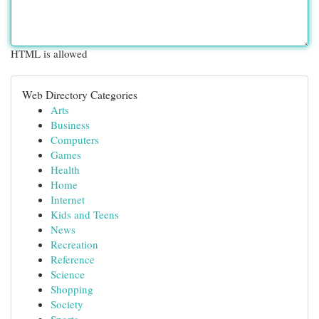
HTML is allowed
Web Directory Categories
Arts
Business
Computers
Games
Health
Home
Internet
Kids and Teens
News
Recreation
Reference
Science
Shopping
Society