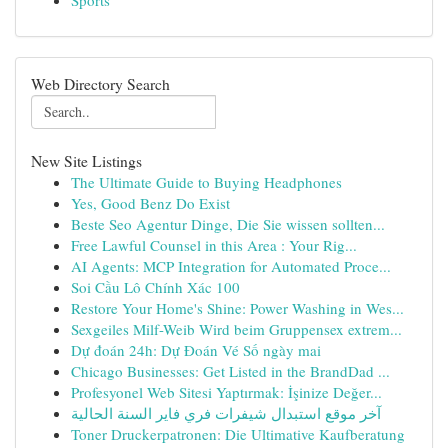
Sports
Web Directory Search
New Site Listings
The Ultimate Guide to Buying Headphones
Yes, Good Benz Do Exist
Beste Seo Agentur Dinge, Die Sie wissen sollten...
Free Lawful Counsel in this Area : Your Rig...
AI Agents: MCP Integration for Automated Proce...
Soi Cầu Lô Chính Xác 100
Restore Your Home's Shine: Power Washing in Wes...
Sexgeiles Milf-Weib Wird beim Gruppensex extrem...
Dự đoán 24h: Dự Đoán Vé Số ngày mai
Chicago Businesses: Get Listed in the BrandDad ...
Profesyonel Web Sitesi Yaptırmak: İşinize Değer...
آخر موقع استبدال شيفرات فري فاير السنة الحالية
Toner Druckerpatronen: Die Ultimative Kaufberatung