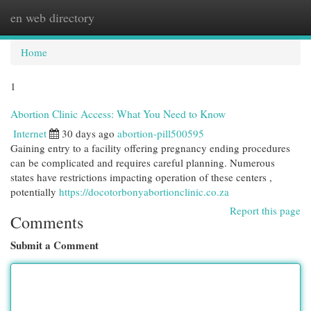
en web directory
Togg
navi
Home
1
Abortion Clinic Access: What You Need to Know
Internet
30 days ago
abortion-pill500595
Gaining entry to a facility offering pregnancy ending procedures
can be complicated and requires careful planning. Numerous
states have restrictions impacting operation of these centers ,
potentially
https://docotorbonyabortionclinic.co.za
Report this page
Comments
Submit a Comment