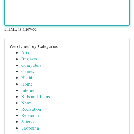
HTML is allowed
Web Directory Categories
Arts
Business
Computers
Games
Health
Home
Internet
Kids and Teens
News
Recreation
Reference
Science
Shopping