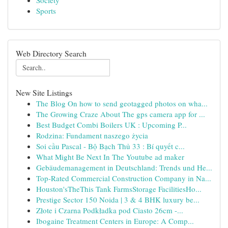
Society
Sports
Web Directory Search
New Site Listings
The Blog On how to send geotagged photos on wha...
The Growing Craze About The gps camera app for ...
Best Budget Combi Boilers UK : Upcoming P...
Rodzina: Fundament naszego życia
Soi cầu Pascal - Bộ Bạch Thủ 33 : Bí quyết c...
What Might Be Next In The Youtube ad maker
Gebäudemanagement in Deutschland: Trends und He...
Top-Rated Commercial Construction Company in Na...
Houston'sTheThis Tank FarmsStorage FacilitiesHo...
Prestige Sector 150 Noida | 3 & 4 BHK luxury be...
Złote i Czarna Podkładka pod Ciasto 26cm -...
Ibogaine Treatment Centers in Europe: A Comp...