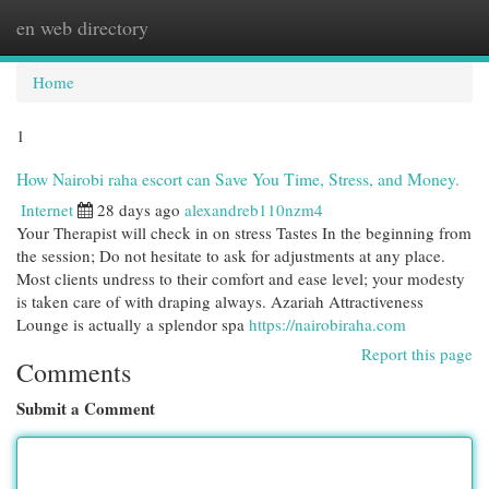
en web directory
Togg
navi
Home
1
How Nairobi raha escort can Save You Time, Stress, and Money.
Internet
28 days ago
alexandreb110nzm4
Your Therapist will check in on stress Tastes In the beginning from
the session; Do not hesitate to ask for adjustments at any place.
Most clients undress to their comfort and ease level; your modesty
is taken care of with draping always. Azariah Attractiveness
Lounge is actually a splendor spa
https://nairobiraha.com
Report this page
Comments
Submit a Comment