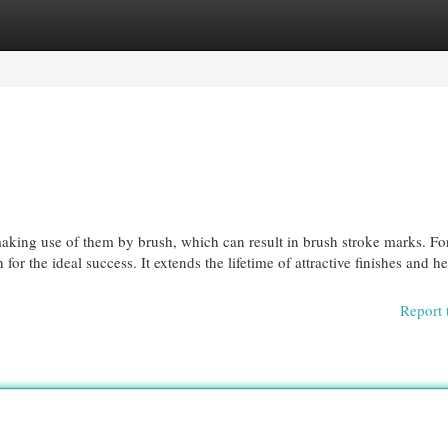
egories
Register
Login
making use of them by brush, which can result in brush stroke marks. Fo
or the ideal success. It extends the lifetime of attractive finishes and he
Report 