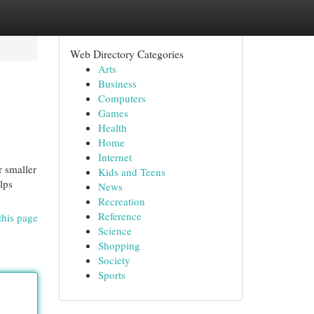
Web Directory Categories
Arts
Business
Computers
Games
Health
Home
Internet
r smaller
Kids and Teens
lps
News
Recreation
Reference
this page
Science
Shopping
Society
Sports