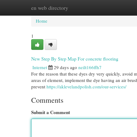
en web directory
Home
New Site Listings
Add Site
Cat
Home
1
New Step By Step Map For concrete flooring
Internet
29 days ago
neilt166ffh7
For the reason that these dyes dry very quickly, avoid 
areas of element, implement the dye having an air brush f
prevent
https://aklevelandpolish.com/our-services/
Comments
Submit a Comment