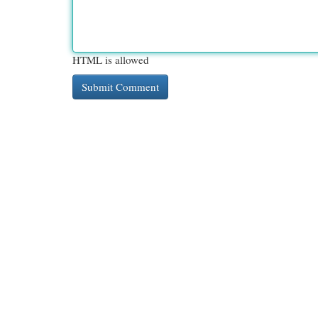
HTML is allowed