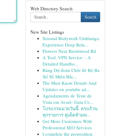
Web Directory Search
Search
New Site Listings
Sensual Bodywork Umhlanga:
Experience Deep Rela...
Flowers Near Brentwood Rd
A Tool: VPN Service: - A
Detailed Handbo...
Bảng Dự đoán Chốt Số Bộ Ba
Xổ Số Miền Bắc...
The Must Know Details And
Updates on youtube ad...
Agendamento de Teste de
Vista em Avaré: Guia Co...
โปรแกรมมวยวันนี้: ครบถ้วน
ทุกรายการ คู่เด็ดห้ามพ...
Get More Customers With
Professional SEO Services
I complete the proposition.