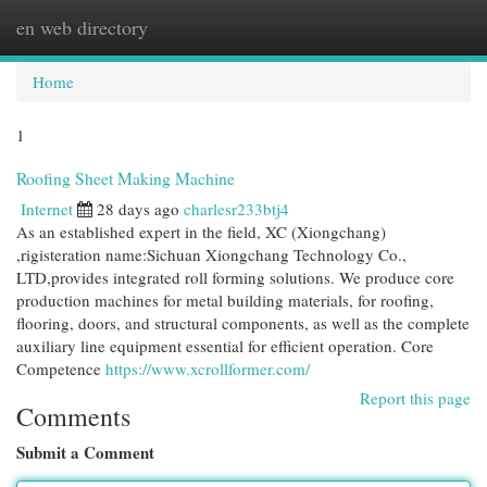
en web directory
Togg
navi
Home
1
Roofing Sheet Making Machine
Internet
28 days ago
charlesr233btj4
As an established expert in the field, XC (Xiongchang)
,rigisteration name:Sichuan Xiongchang Technology Co.,
LTD,provides integrated roll forming solutions. We produce core
production machines for metal building materials, for roofing,
flooring, doors, and structural components, as well as the complete
auxiliary line equipment essential for efficient operation. Core
Competence
https://www.xcrollformer.com/
Report this page
Comments
Submit a Comment