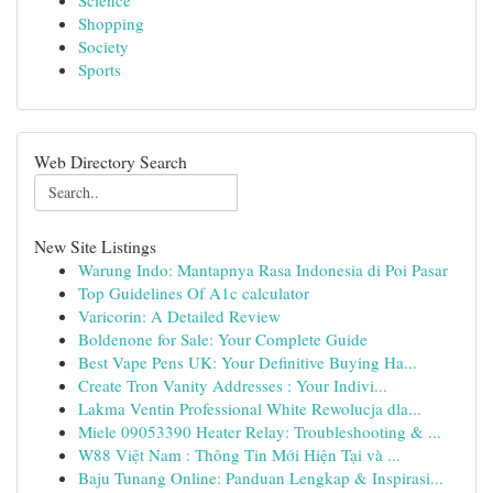
Science
Shopping
Society
Sports
Web Directory Search
New Site Listings
Warung Indo: Mantapnya Rasa Indonesia di Poi Pasar
Top Guidelines Of A1c calculator
Varicorin: A Detailed Review
Boldenone for Sale: Your Complete Guide
Best Vape Pens UK: Your Definitive Buying Ha...
Create Tron Vanity Addresses : Your Indivi...
Lakma Ventin Professional White Rewolucja dla...
Miele 09053390 Heater Relay: Troubleshooting & ...
W88 Việt Nam : Thông Tin Mới Hiện Tại và ...
Baju Tunang Online: Panduan Lengkap & Inspirasi...