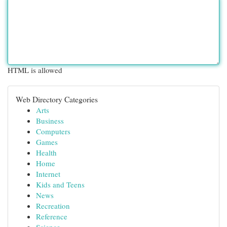
HTML is allowed
Web Directory Categories
Arts
Business
Computers
Games
Health
Home
Internet
Kids and Teens
News
Recreation
Reference