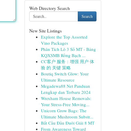
Web Directory Search
Search
New Site Listings
Explore the Top Assorted
Vino Packages
Phân Tích Lô 3 Số MT - Bảng
KQXSMB Rồng Bạch ...
CC客户 服务：增强 用户 体
验 的 关键 策略
Boutiq Switch Glow: Your
Ultimate Resource
Megadewa88 Net Panduan
Lengkap dan Terbaru 2024
Wrexham House Removals:
Your Stress-Free Moving...
Unicorn Grow Bags: The
Ultimate Mushroom Substr...
Bắt Cầu Đầu Đuôi Giải 8 MT
From Awareness Toward