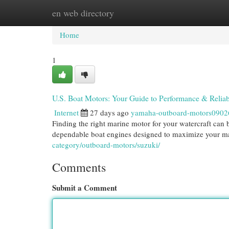
en web directory
Home
New Site Listings
Add Site
Cat
Home
1
U.S. Boat Motors: Your Guide to Performance & Reliabi
Internet
27 days ago
yamaha-outboard-motors0902
Finding the right marine motor for your watercraft can 
dependable boat engines designed to maximize your m
category/outboard-motors/suzuki/
Comments
Submit a Comment