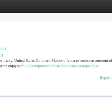
egories
Register
Login
lity
61
be tricky. United States Outboard Motors offers a extensive assortment o
arine enjoyment .
https://poweroutboardmotorsusa.com/product-
Report 