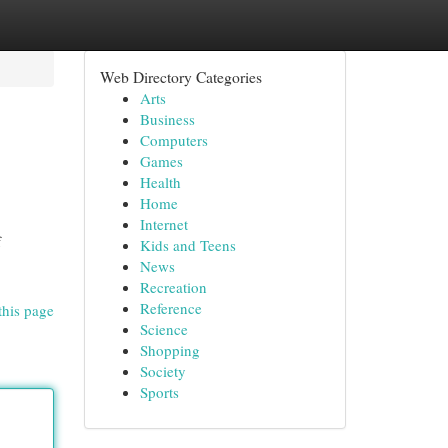
Web Directory Categories
Arts
Business
Computers
Games
Health
Home
Internet
f
Kids and Teens
News
Recreation
Reference
this page
Science
Shopping
Society
Sports