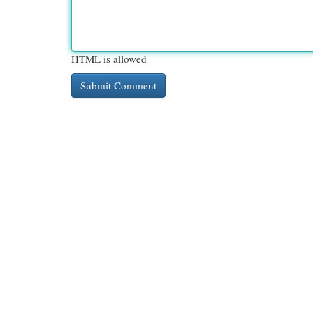
HTML is allowed