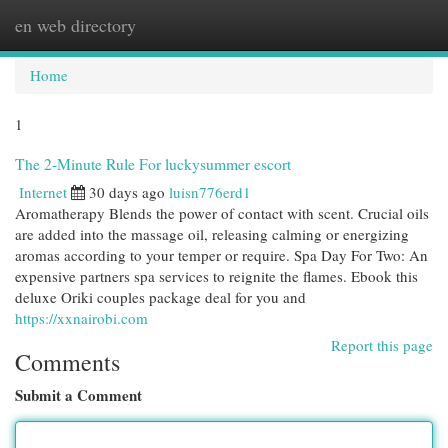
en web directory
Togg
navi
Home
1
The 2-Minute Rule For luckysummer escort
Internet
30 days ago
luisn776erd1
Aromatherapy Blends the power of contact with scent. Crucial oils
are added into the massage oil, releasing calming or energizing
aromas according to your temper or require. Spa Day For Two: An
expensive partners spa services to reignite the flames. Ebook this
deluxe Oriki couples package deal for you and
https://xxnairobi.com
Report this page
Comments
Submit a Comment