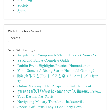
Shopping
Society
Sports
Web Directory Search
New Site Listings
Acquire Lab Compounds Via the Internet: Your Co...
SS Round Bar: A Complete Guide
Dublin Event Highlights Practical Humanitarian ...
Yono Games: A Rising Star in Handheld Gaming?
離乳食作りもアウトドアも楽々！フードプロセッ
サ...
Online Viewing : The Prospect of Entertainment
สูตรสล็อตใช้ได้จริงหรือหลอกลวง? ไขข้อสงสัย FS96...
Your Dasmariñas Florist
Navigating Military Transfer to Jacksonville,...
Special Gift Items They'll Genuinely Love