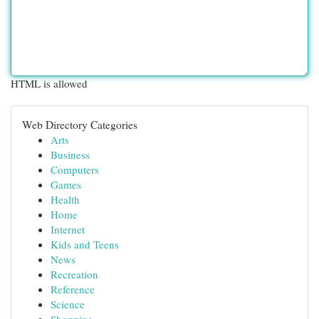
HTML is allowed
Web Directory Categories
Arts
Business
Computers
Games
Health
Home
Internet
Kids and Teens
News
Recreation
Reference
Science