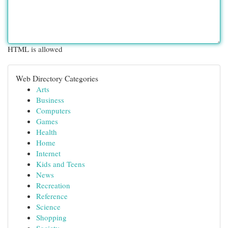
HTML is allowed
Web Directory Categories
Arts
Business
Computers
Games
Health
Home
Internet
Kids and Teens
News
Recreation
Reference
Science
Shopping