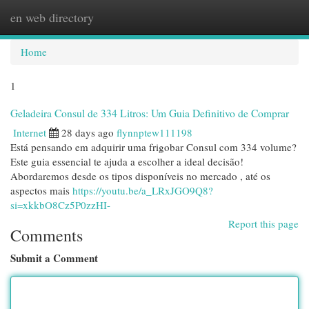
en web directory
Togg
navi
Home
1
Geladeira Consul de 334 Litros: Um Guia Definitivo de Comprar
Internet
28 days ago
flynnptew111198
Está pensando em adquirir uma frigobar Consul com 334 volume?
Este guia essencial te ajuda a escolher a ideal decisão!
Abordaremos desde os tipos disponíveis no mercado , até os
aspectos mais
https://youtu.be/a_LRxJGO9Q8?
si=xkkbO8Cz5P0zzHI-
Report this page
Comments
Submit a Comment