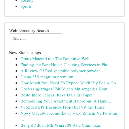
Society
Sports
Web Directory Search
New Site Listings
Gratis Material to : The Definitive Web-...
Finding the Best House Cleaning Services in Pho...
A Review Of Redispersible polymer powder
Diana 350 magnum premium
How Much You Need To Expect You'll Pay For A Go...
Gro&szlig;artiges FSK Video Mit sexgeiler Kran...
Resto Indo: Sensasi Rasa Jawa di Poipet
Remodeling Your Apartment Bathroom: A Hand...
Vybz Kartel's Business Projects: Past the Tunes
Nowy Operator Komórkowy – Co Zmieni Na Polskim
...
Bảng dự đoán MB Win2888 Asia Chính Xác