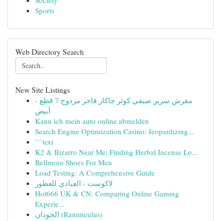
Society
Sports
Web Directory Search
New Site Listings
مفرش سرير صيفي كوثر جاكار فاخر مزدوج 7 قطع -
أبيض
Kann ich mein auto online abmelden
Search Engine Optimization Casino: Jeopardizing...
```text
K2 & Bizarro Near Me: Finding Herbal Incense Lo...
Bellmoro Shoes For Men
Load Testing: A Comprehensive Guide
لاكوست - العبادي للعطور
Hot666 UK & CN: Comparing Online Gaming
Experie...
الحوذان (Ranunculus)