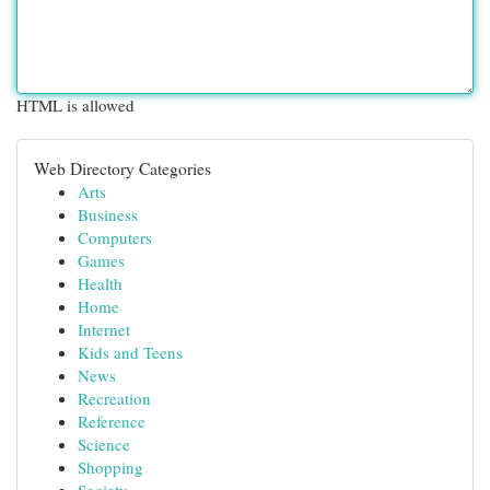
HTML is allowed
Web Directory Categories
Arts
Business
Computers
Games
Health
Home
Internet
Kids and Teens
News
Recreation
Reference
Science
Shopping