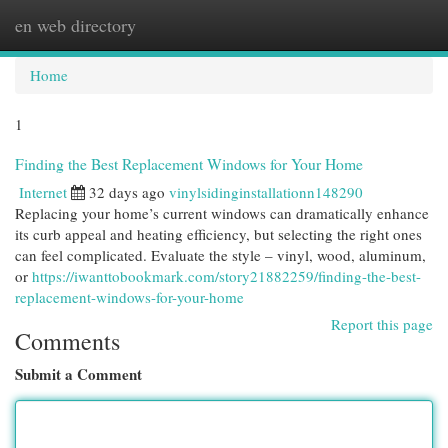
en web directory
Togg
navi
Home
1
Finding the Best Replacement Windows for Your Home
Internet
32 days ago
vinylsidinginstallationn148290
Replacing your home’s current windows can dramatically enhance
its curb appeal and heating efficiency, but selecting the right ones
can feel complicated. Evaluate the style – vinyl, wood, aluminum,
or
https://iwanttobookmark.com/story21882259/finding-the-best-
replacement-windows-for-your-home
Report this page
Comments
Submit a Comment