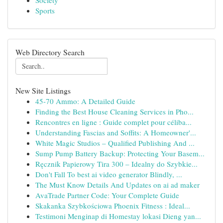
Society
Sports
Web Directory Search
New Site Listings
45-70 Ammo: A Detailed Guide
Finding the Best House Cleaning Services in Pho...
Rencontres en ligne : Guide complet pour céliba...
Understanding Fascias and Soffits: A Homeowner'...
White Magic Studios – Qualified Publishing And ...
Sump Pump Battery Backup: Protecting Your Basem...
Ręcznik Papierowy Tira 300 – Idealny do Szybkie...
Don't Fall To best ai video generator Blindly, ...
The Must Know Details And Updates on ai ad maker
AvaTrade Partner Code: Your Complete Guide
Skakanka Szybkościowa Phoenix Fitness : Ideal...
Testimoni Menginap di Homestay lokasi Dieng yan...