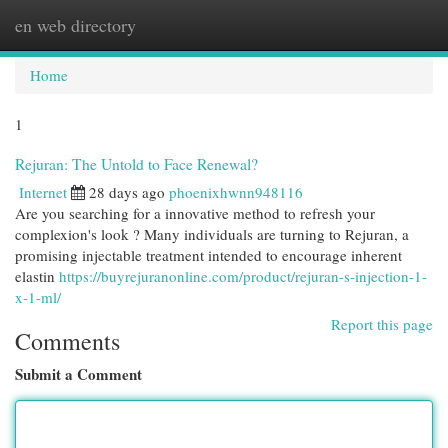
en web directory
Togg
navi
Home
1
Rejuran: The Untold to Face Renewal?
Internet
28 days ago
phoenixhwnn948116
Are you searching for a innovative method to refresh your
complexion's look ? Many individuals are turning to Rejuran, a
promising injectable treatment intended to encourage inherent
elastin
https://buyrejuranonline.com/product/rejuran-s-injection-1-
x-1-ml/
Report this page
Comments
Submit a Comment