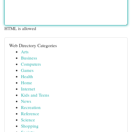
HTML is allowed
Web Directory Categories
Arts
Business
Computers
Games
Health
Home
Internet
Kids and Teens
News
Recreation
Reference
Science
Shopping