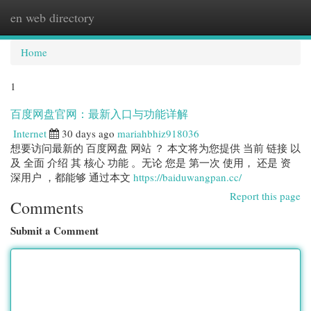
en web directory
Togg
navi
Home
1
百度网盘官网：最新入口与功能详解
Internet
30 days ago
mariahbhiz918036
想要访问最新的 百度网盘 网站 ？ 本文将为您提供 当前 链接 以
及 全面 介绍 其 核心 功能 。无论 您是 第一次 使用， 还是 资
深用户 ，都能够 通过本文
https://baiduwangpan.cc/
Report this page
Comments
Submit a Comment