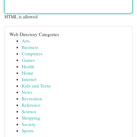
HTML is allowed
Web Directory Categories
Arts
Business
Computers
Games
Health
Home
Internet
Kids and Teens
News
Recreation
Reference
Science
Shopping
Society
Sports