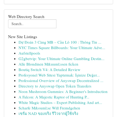
Web Directory Search
New Site Listings
Dự Đoán 3 Càng MB – Cầu Lô 100 : Thông Tin ...
NYC Times Square Billboards: Your Ultimate Adve...
Aufstellpools
G2gbetvip: Your Ultimate Online Gambling Destin...
Alle Blondinen M&uuml;ssen ficken
Boutiq Switch V4: A Detailed Review
Profesyonel Web Sitesi Yaptırmak: İşinize Değer...
Professional Overview of Anyswap Decentralized ...
Directory to Anyswap Open Token Transfers
Noon Mushroom Gummies: A Beginner's Introduction
A Falcon: A Majestic Raptor of Hunting P...
White Magic Studios – Expert Publishing And art...
Scharfe M&ouml;se Will Fremdgehen
เซรั่ม NAD ของจริง รีวิวจากผู้ใช้จริง